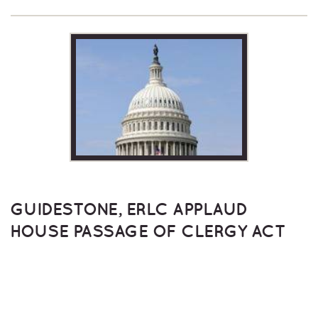
GUIDESTONE, ERLC APPLAUD
HOUSE PASSAGE OF CLERGY ACT