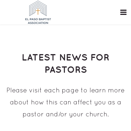
Skip to main content
LATEST NEWS FOR
PASTORS
Please visit each page to learn more
about how this can affect you as a
pastor and/or your church.