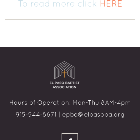
To read more click
HERE
Hours of Operation: Mon-Thu 8AM-4pm
915-544-8671 | epba@elpasoba.org
facebook